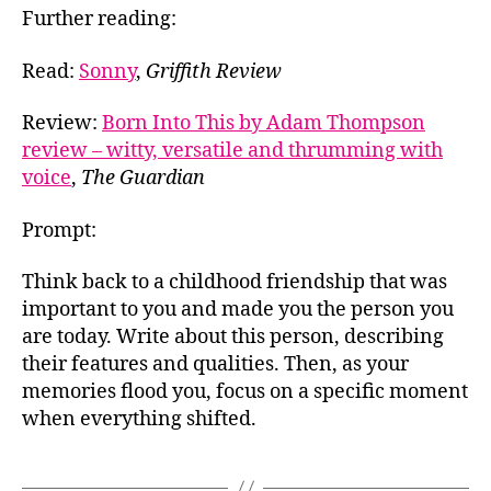
Further reading:
Read:
Sonny
,
Griffith Review
Review:
Born Into This by Adam Thompson
review – witty, versatile and thrumming with
voice
,
The Guardian
Prompt:
Think back to a childhood friendship that was
important to you and made you the person you
are today. Write about this person, describing
their features and qualities. Then, as your
memories flood you, focus on a specific moment
when everything shifted.