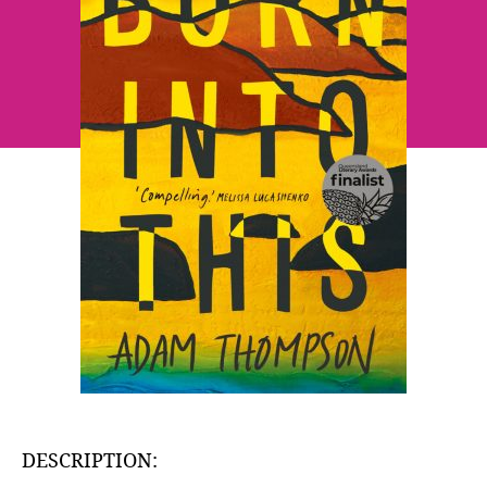
DESCRIPTION: