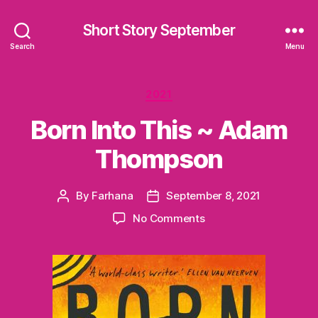
Short Story September
Search
Menu
Categories
2021
Born Into This ~ Adam
Thompson
By
Farhana
September 8, 2021
Post
Post
author
date
on
No Comments
Born
Into
This
~
Adam
Thompson