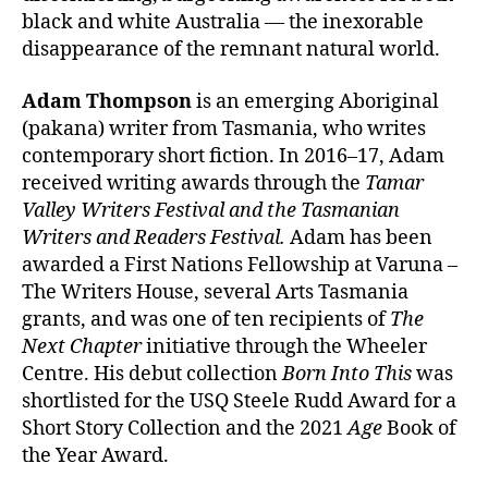
black and white Australia — the inexorable
disappearance of the remnant natural world.
Adam Thompson
is an emerging Aboriginal
(pakana) writer from Tasmania, who writes
contemporary short fiction. In 2016–17, Adam
received writing awards through the
Tamar
Valley Writers Festival and the Tasmanian
Writers and Readers Festival.
Adam has been
awarded a First Nations Fellowship at Varuna –
The Writers House, several Arts Tasmania
grants, and was one of ten recipients of
The
Next Chapter
initiative through the Wheeler
Centre. His debut collection
Born Into This
was
shortlisted for the USQ Steele Rudd Award for a
Short Story Collection and the 2021
Age
Book of
the Year Award.