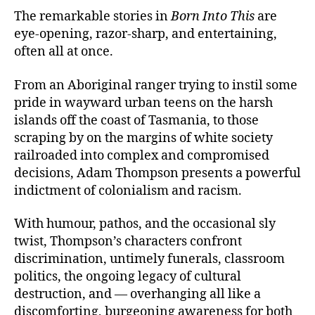
The remarkable stories in
Born Into This
are
eye-opening, razor-sharp, and entertaining,
often all at once.
From an Aboriginal ranger trying to instil some
pride in wayward urban teens on the harsh
islands off the coast of Tasmania, to those
scraping by on the margins of white society
railroaded into complex and compromised
decisions, Adam Thompson presents a powerful
indictment of colonialism and racism.
With humour, pathos, and the occasional sly
twist, Thompson’s characters confront
discrimination, untimely funerals, classroom
politics, the ongoing legacy of cultural
destruction, and — overhanging all like a
discomforting, burgeoning awareness for both