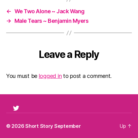
←
We Two Alone ~ Jack Wang
→
Male Tears ~ Benjamin Myers
Leave a Reply
You must be
logged in
to post a comment.
Twitter
© 2026
Short Story September
Up
↑