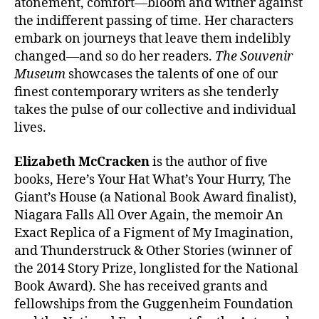
atonement, comfort—bloom and wither against
the indifferent passing of time. Her characters
embark on journeys that leave them indelibly
changed—and so do her readers.
The Souvenir
Museum
showcases the talents of one of our
finest contemporary writers as she tenderly
takes the pulse of our collective and individual
lives.
Elizabeth McCracken
is the author of five
books, Here’s Your Hat What’s Your Hurry, The
Giant’s House (a National Book Award finalist),
Niagara Falls All Over Again, the memoir An
Exact Replica of a Figment of My Imagination,
and Thunderstruck & Other Stories (winner of
the 2014 Story Prize, longlisted for the National
Book Award). She has received grants and
fellowships from the Guggenheim Foundation