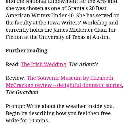
and the National Endowment for the Arts and
she was chosen as one of Granta’s 20 Best
American Writers Under 40. She has served on
the faculty at the Iowa Writers’ Workshop and
currently holds the James Michener Chair for
Fiction at the University of Texas at Austin.
Further reading:
Read:
The Irish Wedding
,
The Atlantic
Review:
The Souvenir Museum by Elizabeth
McCracken review – delightful domestic stories
,
The Guardian
Prompt: Write about the weather inside you.
Begin by describing how you feel then free-
write for 10 mins.