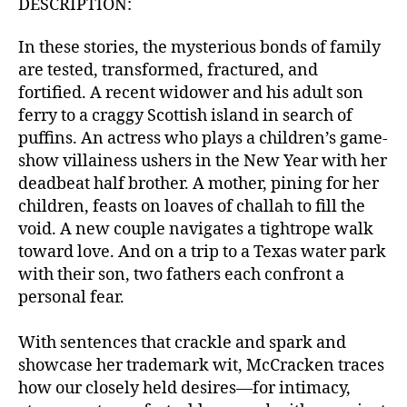
DESCRIPTION:
In these stories, the mysterious bonds of family
are tested, transformed, fractured, and
fortified. A recent widower and his adult son
ferry to a craggy Scottish island in search of
puffins. An actress who plays a children’s game-
show villainess ushers in the New Year with her
deadbeat half brother. A mother, pining for her
children, feasts on loaves of challah to fill the
void. A new couple navigates a tightrope walk
toward love. And on a trip to a Texas water park
with their son, two fathers each confront a
personal fear.
With sentences that crackle and spark and
showcase her trademark wit, McCracken traces
how our closely held desires—for intimacy,