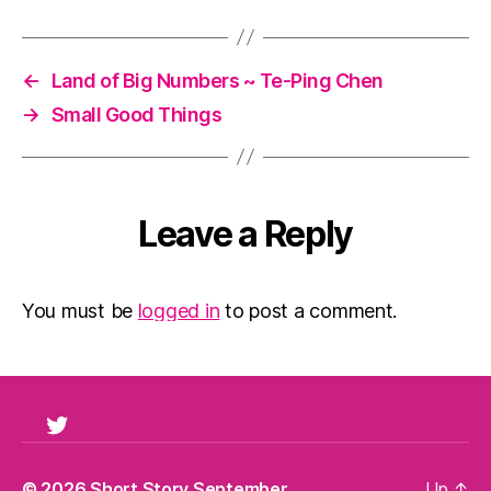
←
Land of Big Numbers ~ Te-Ping Chen
→
Small Good Things
Leave a Reply
You must be
logged in
to post a comment.
Twitter
© 2026
Short Story September
Up
↑