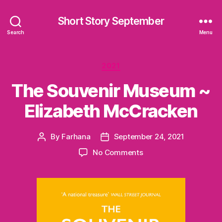
Short Story September
Search
Menu
Categories
2021
The Souvenir Museum ~
Elizabeth McCracken
By
Farhana
September 24, 2021
Post
Post
author
date
on
No Comments
The
Souvenir
Museum
~
Elizabeth
McCracken