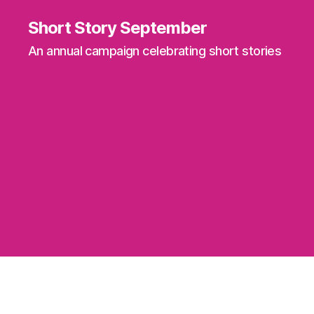
Short Story September
An annual campaign celebrating short stories