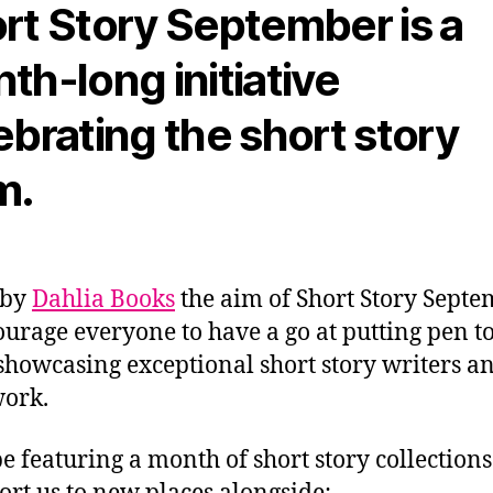
rt Story September is a
th-long initiative
ebrating the short story
m.
 by
Dahlia Books
the aim of Short Story Septe
ourage everyone to have a go at putting pen t
showcasing exceptional short story writers a
work.
be featuring a month of short story collections