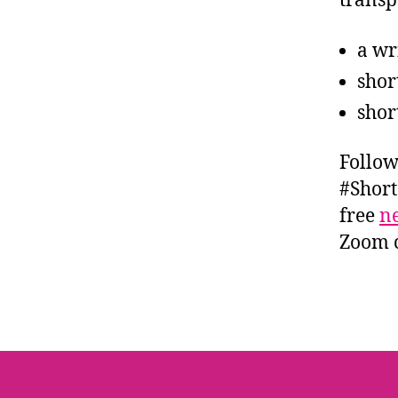
transp
a wr
shor
shor
Follow
#Short
free
ne
Zoom c