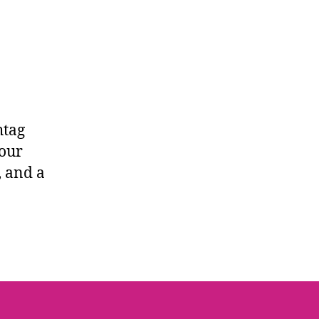
htag
 our
, and a