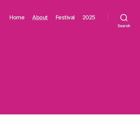
Home
About
Festival
2025
Search