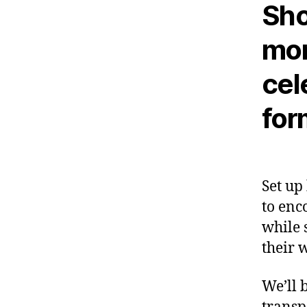
Sho
mon
cel
for
Set up
to enc
while 
their 
We’ll 