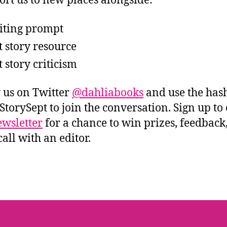
ort us to new places alongside:
iting prompt
t story resource
t story criticism
 us on Twitter
@dahliabooks
and use the has
StorySept to join the conversation. Sign up to
wsletter
for a chance to win prizes, feedback
all with an editor.