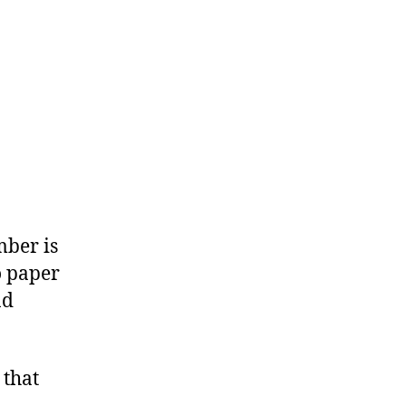
mber is
o paper
nd
 that