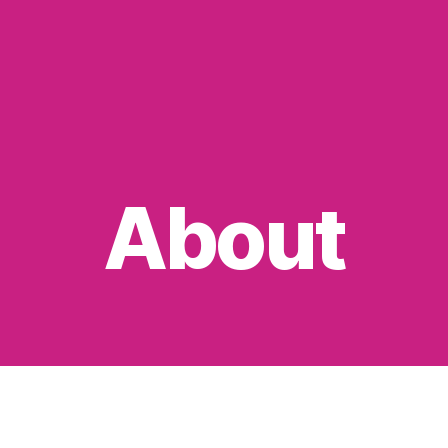
About