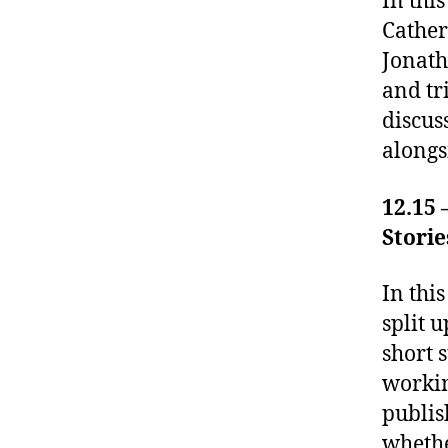
In thi
Cather
Jonath
and tr
discus
alongs
12.15 
Storie
In thi
split 
short 
workin
publis
whethe