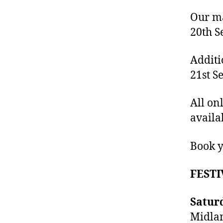
Our ma
20th S
Additi
21st S
All on
availa
Book y
FESTI
Satur
Midlan