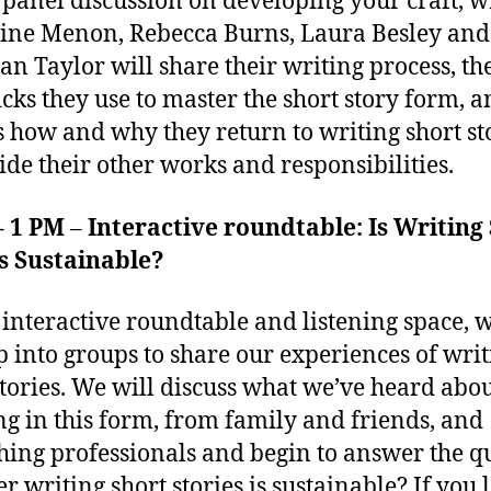
s panel discussion on developing your craft, w
ine Menon, Rebecca Burns, Laura Besley and
an Taylor will share their writing process, the
icks they use to master the short story form, 
s how and why they return to writing short st
ide their other works and responsibilities.
– 1 PM
–
Interactive roundtable: Is Writing
s Sustainable?
s interactive roundtable and listening space, w
up into groups to share our experiences of wri
stories. We will discuss what we’ve heard abo
g in this form, from family and friends, and
hing professionals and begin to answer the q
r writing short stories is sustainable? If you 