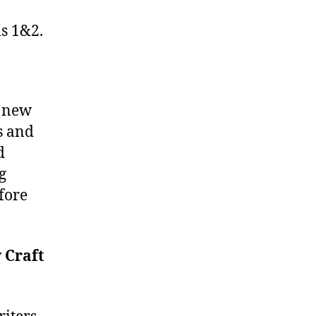
ms 1&2.
g new
s and
d
g
fore
 Craft