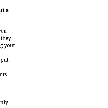
ut a
t a
 they
ng your
 put
nts
only