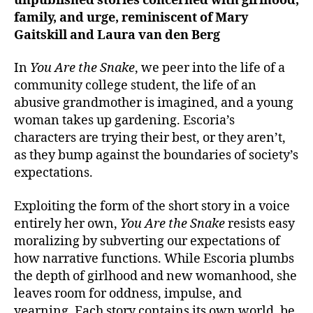
unpublished stories concerned with girlhood,
family, and urge, reminiscent of Mary
Gaitskill and Laura van den Berg
In
You Are the Snake
, we peer into the life of a
community college student, the life of an
abusive grandmother is imagined, and a young
woman takes up gardening. Escoria’s
characters are trying their best, or they aren’t,
as they bump against the boundaries of society’s
expectations.
Exploiting the form of the short story in a voice
entirely her own,
You Are the Snake
resists easy
moralizing by subverting our expectations of
how narrative functions. While Escoria plumbs
the depth of girlhood and new womanhood, she
leaves room for oddness, impulse, and
yearning. Each story contains its own world, be