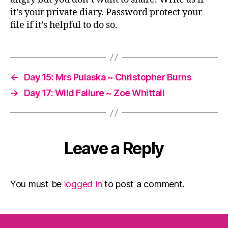
it’s your private diary. Password protect your
file if it’s helpful to do so.
←
Day 15: Mrs Pulaska ~ Christopher Burns
→
Day 17: Wild Failure ~ Zoe Whittall
Leave a Reply
You must be
logged in
to post a comment.