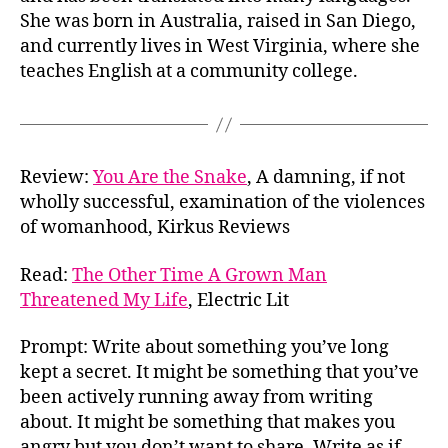
She was born in Australia, raised in San Diego,
and currently lives in West Virginia, where she
teaches English at a community college.
Review:
You Are the Snake
, A damning, if not
wholly successful, examination of the violences
of womanhood, Kirkus Reviews
Read:
The Other Time A Grown Man
Threatened My Life
, Electric Lit
Prompt: Write about something you’ve long
kept a secret. It might be something that you’ve
been actively running away from writing
about. It might be something that makes you
angry but you don’t want to share. Write as if