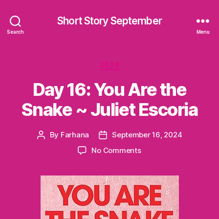
Short Story September
Search
Menu
Categories
2024
Day 16: You Are the
Snake ~ Juliet Escoria
By
Farhana
September 16, 2024
Post
Post
author
date
on
No Comments
Day
16:
You
Are
the
Snake