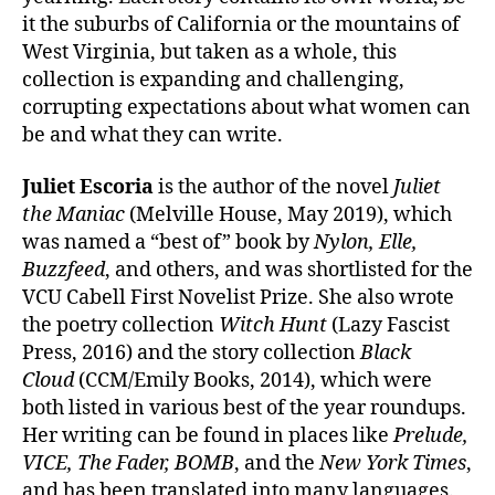
it the suburbs of California or the mountains of
West Virginia, but taken as a whole, this
collection is expanding and challenging,
corrupting expectations about what women can
be and what they can write.
Juliet Escoria
is the author of the novel
Juliet
the Maniac
(Melville House, May 2019), which
was named a “best of” book by
Nylon, Elle,
Buzzfeed
, and others, and was shortlisted for the
VCU Cabell First Novelist Prize. She also wrote
the poetry collection
Witch Hunt
(Lazy Fascist
Press, 2016) and the story collection
Black
Cloud
(CCM/Emily Books, 2014), which were
both listed in various best of the year roundups.
Her writing can be found in places like
Prelude,
VICE, The Fader, BOMB
, and the
New York Times
,
and has been translated into many languages.