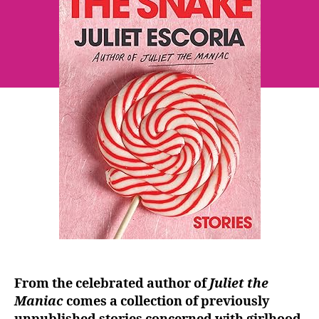
~
Juliet
Escoria
From the celebrated author of
Juliet the
Maniac
comes a collection of previously