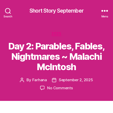
Short Story September
Search
Menu
Categories
2025
Day 2: Parables, Fables,
Nightmares ~ Malachi
McIntosh
By
Farhana
September 2, 2025
Post
Post
author
date
on
No Comments
Day
2:
Parables,
Fables,