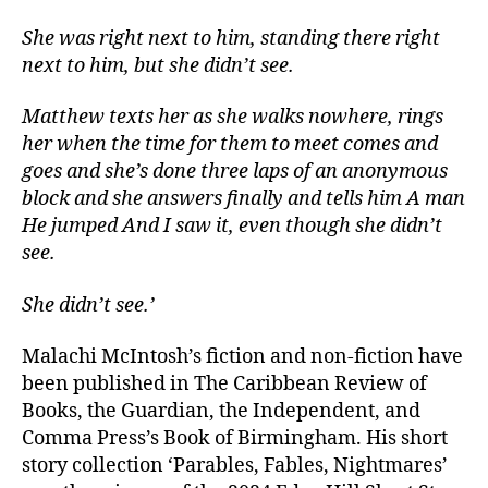
She was right next to him, standing there right
next to him, but she didn’t see.
Matthew texts her as she walks nowhere, rings
her when the time for them to meet comes and
goes and she’s done three laps of an anonymous
block and she answers finally and tells him A man
He jumped And I saw it, even though she didn’t
see.
She didn’t see.’
Malachi McIntosh’s fiction and non-fiction have
been published in The Caribbean Review of
Books, the Guardian, the Independent, and
Comma Press’s Book of Birmingham. His short
story collection ‘Parables, Fables, Nightmares’