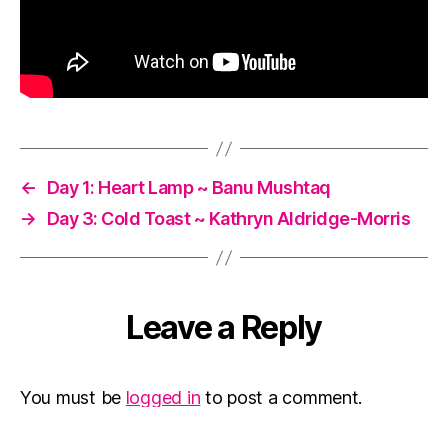
←
Day 1: Heart Lamp ~ Banu Mushtaq
→
Day 3: Cold Toast ~ Kathryn Aldridge-Morris
Leave a Reply
You must be
logged in
to post a comment.