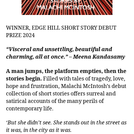
WINNER, EDGE HILL SHORT STORY DEBUT
PRIZE 2024
“Visceral and unsettling, beautiful and
charming, all at once.” – Meena Kandasamy
A man jumps, the platform empties, then the
stories begin.
Filled with tales of tragedy, love,
hope and frustration, Malachi McIntosh’s debut
collection of short stories offers surreal and
satirical accounts of the many perils of
contemporary life.
‘But she didn’t see. She stands out in the street as
it was, in the city as it was.