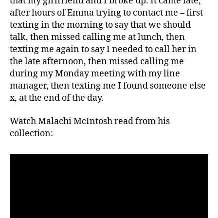
that my girlfriend and I broke up. It came late,
after hours of Emma trying to contact me – first
texting in the morning to say that we should
talk, then missed calling me at lunch, then
texting me again to say I needed to call her in
the late afternoon, then missed calling me
during my Monday meeting with my line
manager, then texting me I found someone else
x, at the end of the day.
Watch Malachi McIntosh read from his
collection: