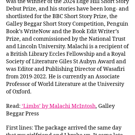
was the winner of the 2024 Edge Hill Short Story
Debut Prize, and his stories have been long- and
shortlisted for the BBC Short Story Prize, the
Galley Beggar Short Story Competition, Penguin
Book’s WriteNow and the Book Edit Writer’s
Prize, and commissioned by the National Trust
and Lincoln University. Malachi is a recipient of
a British Library Eccles Fellowship and a Royal
Society of Literature Giles St Aubyn Award and
was Editor and Publishing Director of Wasafiri
from 2019-2022. He is currently an Associate
Professor of World Literature at the University
of Oxford.
Read:
‘Limbs’ by Malachi McIntosh
, Galley
Beggar Press
First lines: The package arrived the same day