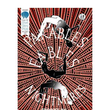
Nightmares
~
Malachi
McIntosh