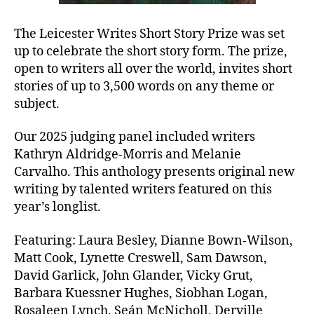
The Leicester Writes Short Story Prize was set
up to celebrate the short story form. The prize,
open to writers all over the world, invites short
stories of up to 3,500 words on any theme or
subject.
Our 2025 judging panel included writers
Kathryn Aldridge-Morris and Melanie
Carvalho. This anthology presents original new
writing by talented writers featured on this
year’s longlist.
Featuring: Laura Besley, Dianne Bown-Wilson,
Matt Cook, Lynette Creswell, Sam Dawson,
David Garlick, John Glander, Vicky Grut,
Barbara Kuessner Hughes, Siobhan Logan,
Rosaleen Lynch, Seán McNicholl, Derville