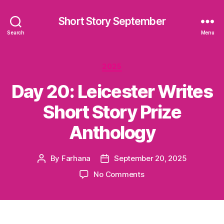
Short Story September
Search
Menu
Categories
2025
Day 20: Leicester Writes
Short Story Prize
Anthology
By
Farhana
September 20, 2025
Post
Post
author
date
on
No Comments
Day
20:
Leicester
Writes