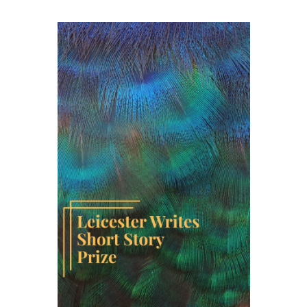
Short
Story
Prize
Anthology