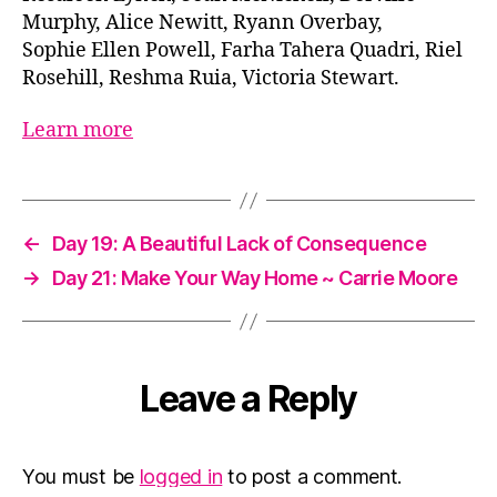
Murphy, Alice Newitt, Ryann Overbay,
Sophie Ellen Powell, Farha Tahera Quadri, Riel
Rosehill, Reshma Ruia, Victoria Stewart.
Learn more
←
Day 19: A Beautiful Lack of Consequence
→
Day 21: Make Your Way Home ~ Carrie Moore
Leave a Reply
You must be
logged in
to post a comment.