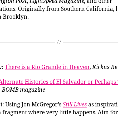
ngton Post
,
Lightspeed Magazine
, and other
ations. Originally from Southern California,
in Brooklyn.
w:
There is a Rio Grande in Heaven
,
Kirkus Re
Alternate Histories of El Salvador or Perhaps 
,
BOMB magazine
: Using Jon McGregor’s
Still Lives
as inspirat
a fragment where very little happens. Aim for