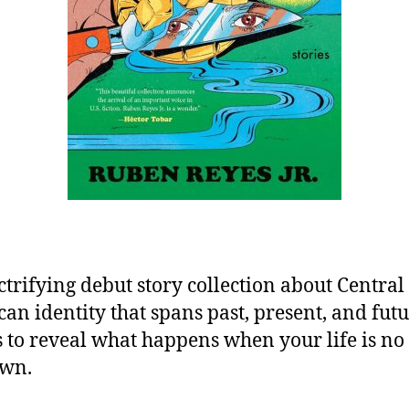
ctrifying debut story collection about Central
an identity that spans past, present, and fut
 to reveal what happens when your life is no
own.