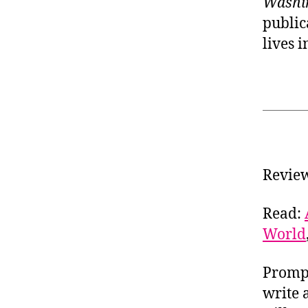
Washi
public
lives 
Revie
Read:
World
Prompt
write 