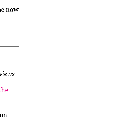
 he now
views
the
ion,