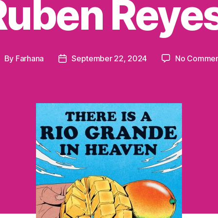
Ruben Reyes
By
Farhana
September 22, 2024
No Commen
ost
Post
uthor
date