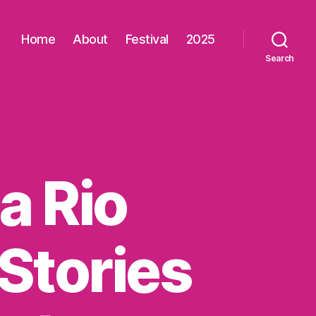
Home
About
Festival
2025
Search
a Rio
Stories