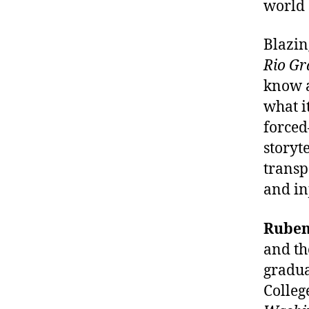
world 
Blazin
Rio Gr
know a
what i
forced
storyte
transp
and in
Ruben
and th
gradua
Colleg