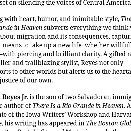
set on silencing the voices of Central America
g with heart, humor, and inimitable style,
The
ande in Heaven
subverts everything we think
bout migration and its consequences, captur
t means to take up a new life–whether willful
–with piercing and brilliant clarity. A gifted
ller and trailblazing stylist, Reyes not only
orts to other worlds but alerts us to the heart
justice of our own.
 Reyes Jr.
is the son of two Salvadoran immi
e author of
There Is a Rio Grande in Heaven.
A
te of the Iowa Writers’ Workshop and Harva
e, his writing has appeared in
The Boston Glo