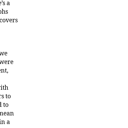
’s a
phs
scovers
 we
 were
nt,
ith
s to
d to
 mean
in a