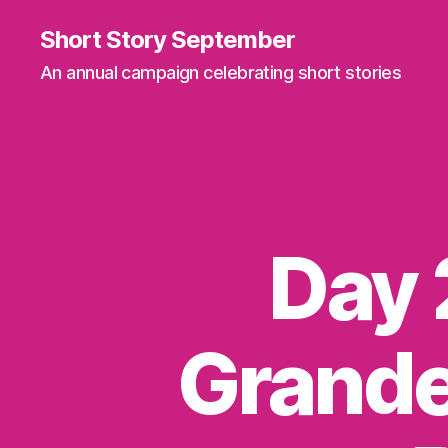
Short Story September
An annual campaign celebrating short stories
Day 
Grande