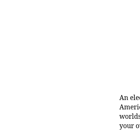
An ele
Americ
worlds
your 