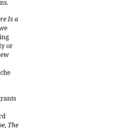
ns.
re Is a
 we
ing
ly or
 new
ache
grants
rd
be
,
The