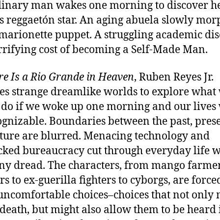
inary man wakes one morning to discover he
 reggaetón star. An aging abuela slowly mor
 marionette puppet. A struggling academic di
rrifying cost of becoming a Self-Made Man.
re Is a Rio Grande in Heaven
, Ruben Reyes Jr.
es strange dreamlike worlds to explore what
do if we woke up one morning and our lives
gnizable. Boundaries between the past, prese
ture are blurred. Menacing technology and
ked bureaucracy cut through everyday life w
y dread. The characters, from mango farmer
s to ex-guerilla fighters to cyborgs, are force
ncomfortable choices–choices that not only
r death, but might also allow them to be heard 