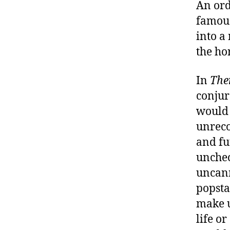
An ord
famous
into a
the ho
In
The
conjur
would 
unreco
and fu
unchec
uncann
popstar
make u
life o