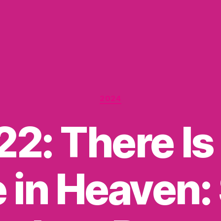
Categories
2024
22: There Is 
 in Heaven: 