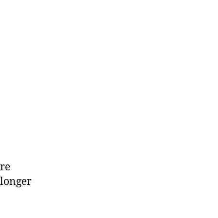
Jr
ure
 longer