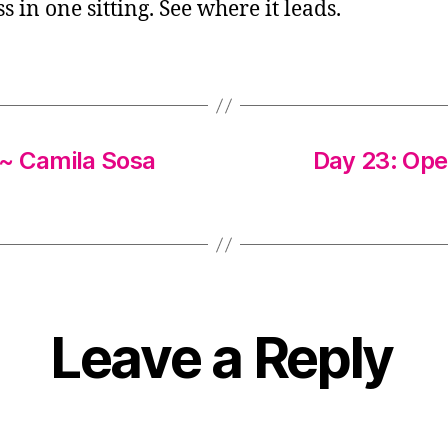
ss in one sitting. See where it leads.
 ~ Camila Sosa
Day 23: Ope
Leave a Reply