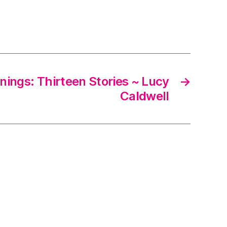
nings: Thirteen Stories ~ Lucy
→
Caldwell