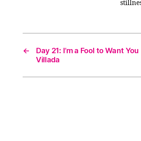
stillne
←
Day 21: I’m a Fool to Want You
Villada