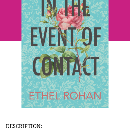
Ethel
Rohan
DESCRIPTION: