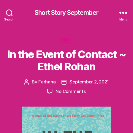
Short Story September
Search
Menu
Categories
2021
In the Event of Contact ~
Ethel Rohan
By
Farhana
September 2, 2021
Post
Post
author
date
on
No Comments
In
the
Event
of
Contact
~