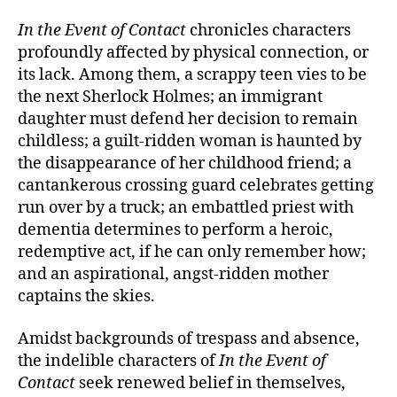
In the Event of Contact
chronicles characters
profoundly affected by physical connection, or
its lack. Among them, a scrappy teen vies to be
the next Sherlock Holmes; an immigrant
daughter must defend her decision to remain
childless; a guilt-ridden woman is haunted by
the disappearance of her childhood friend; a
cantankerous crossing guard celebrates getting
run over by a truck; an embattled priest with
dementia determines to perform a heroic,
redemptive act, if he can only remember how;
and an aspirational, angst-ridden mother
captains the skies.
Amidst backgrounds of trespass and absence,
the indelible characters of
In the Event of
Contact
seek renewed belief in themselves,