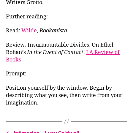
Writers Grotto.
Further reading:
Read:
Wilde
,
Bookanista
Review: Insurmountable Divides: On Ethel
Rohan’s
In the Event of Contact
,
LA Review of
Books
Prompt:
Position yourself by the window. Begin by
describing what you see, then write from your
imagination.