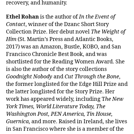
recovery, and humanity.
Ethel Rohan
is the author of
In the Event of
Contact
, winner of the Dzanc Short Story
Collection Prize. Her debut novel
The Weight of
Him
(St. Martin’s Press and Atlantic Books,
2017) was an Amazon, Bustle, KOBO, and San
Francisco Chronicle Best Book, and was
shortlisted for the Reading Women Award. She
is also the author of the story collections
Goodnight Nobody
and
Cut Through the Bone
,
the former longlisted for the Edge Hill Prize and
the latter longlisted for the Story Prize. Her
work has appeared widely, including T
he New
York Times, World Literature Today, The
Washington Post, PEN America, Tin House,
Guernica
, and more. Raised in Ireland, she lives
in San Francisco where she is a member of the