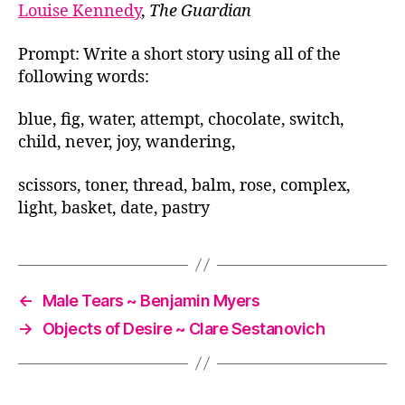
Louise Kennedy
,
The Guardian
Prompt: Write a short story using all of the
following words:
blue, fig, water, attempt, chocolate, switch,
child, never, joy, wandering,
scissors, toner, thread, balm, rose, complex,
light, basket, date, pastry
←
Male Tears ~ Benjamin Myers
→
Objects of Desire ~ Clare Sestanovich