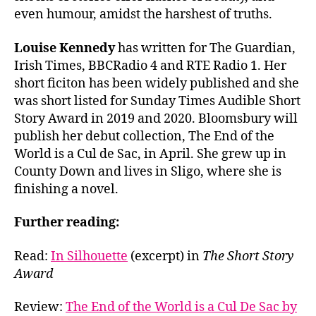
even humour, amidst the harshest of truths.
Louise Kennedy
has written for The Guardian,
Irish Times, BBCRadio 4 and RTE Radio 1. Her
short ficiton has been widely published and she
was short listed for Sunday Times Audible Short
Story Award in 2019 and 2020. Bloomsbury will
publish her debut collection, The End of the
World is a Cul de Sac, in April. She grew up in
County Down and lives in Sligo, where she is
finishing a novel.
Further reading:
Read:
In Silhouette
(excerpt) in
The Short Story
Award
Review:
The End of the World is a Cul De Sac by