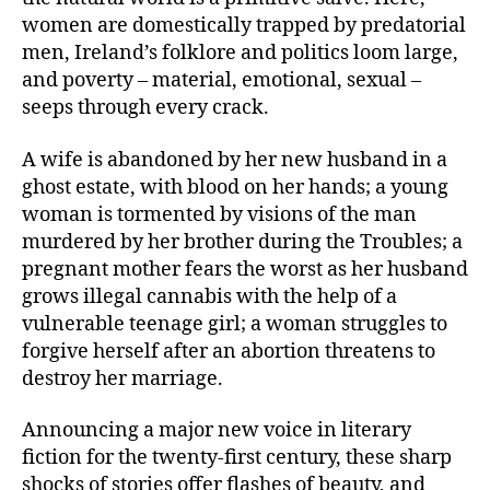
women are domestically trapped by predatorial
men, Ireland’s folklore and politics loom large,
and poverty – material, emotional, sexual –
seeps through every crack.
A wife is abandoned by her new husband in a
ghost estate, with blood on her hands; a young
woman is tormented by visions of the man
murdered by her brother during the Troubles; a
pregnant mother fears the worst as her husband
grows illegal cannabis with the help of a
vulnerable teenage girl; a woman struggles to
forgive herself after an abortion threatens to
destroy her marriage.
Announcing a major new voice in literary
fiction for the twenty-first century, these sharp
shocks of stories offer flashes of beauty, and