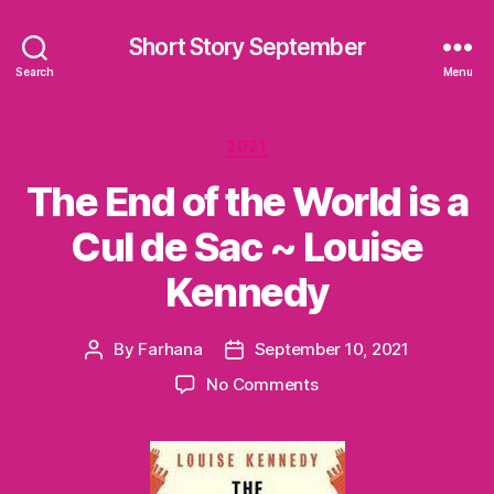
Short Story September
Search
Menu
Categories
2021
The End of the World is a
Cul de Sac ~ Louise
Kennedy
By
Farhana
September 10, 2021
Post
Post
author
date
on
No Comments
The
End
of
the