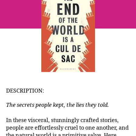
World
is
a
Cul
de
Sac
~
Louise
Kennedy
DESCRIPTION:
The secrets people kept, the lies they told.
In these visceral, stunningly crafted stories,
people are effortlessly cruel to one another, and
the natural world is a primitive salve. Here,