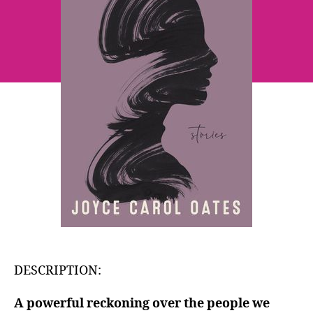
Oates
DESCRIPTION:
A powerful reckoning over the people we