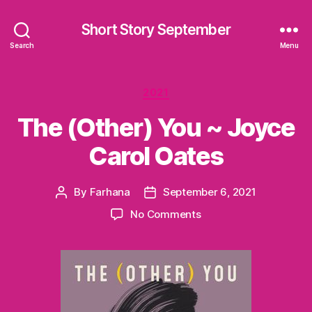
Short Story September
Search
Menu
Categories
2021
The (Other) You ~ Joyce
Carol Oates
By
Farhana
September 6, 2021
Post
Post
author
date
on
No Comments
The
(Other)
You
~
Joyce
Carol