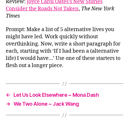
Review:
Joyce Carol Oates’s New Stories
Consider the Roads Not Taken
,
The New York
Times
Prompt: Make a list of 5 alternative lives you
might have led. Work quickly without
overthinking. Now, write a short paragraph for
each, starting with ‘If I had been a (alternative
life) I would have…’ Use one of these starters to
flesh out a longer piece.
←
Let Us Look Elsewhere ~ Mona Dash
→
We Two Alone ~ Jack Wang