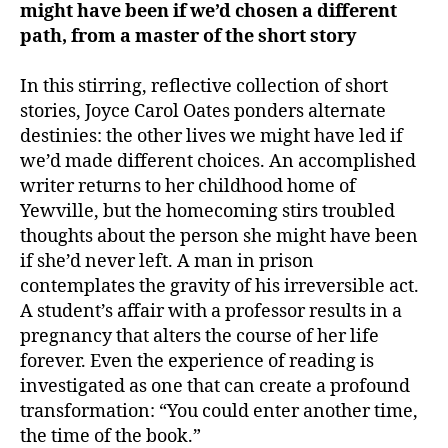
might have been if we’d chosen a different
path, from a master of the short story
In this stirring, reflective collection of short
stories, Joyce Carol Oates ponders alternate
destinies: the other lives we might have led if
we’d made different choices. An accomplished
writer returns to her childhood home of
Yewville, but the homecoming stirs troubled
thoughts about the person she might have been
if she’d never left. A man in prison
contemplates the gravity of his irreversible act.
A student’s affair with a professor results in a
pregnancy that alters the course of her life
forever. Even the experience of reading is
investigated as one that can create a profound
transformation: “You could enter another time,
the time of the book.”