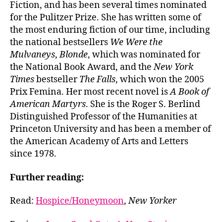
Fiction, and has been several times nominated
for the Pulitzer Prize. She has written some of
the most enduring fiction of our time, including
the national bestsellers
We Were the
Mulvaneys
,
Blonde
, which was nominated for
the National Book Award, and the
New York
Times
bestseller
The Falls
, which won the 2005
Prix Femina. Her most recent novel is
A Book of
American Martyrs
. She is the Roger S. Berlind
Distinguished Professor of the Humanities at
Princeton University and has been a member of
the American Academy of Arts and Letters
since 1978.
Further reading:
Read:
Hospice/Honeymoon
,
New Yorker