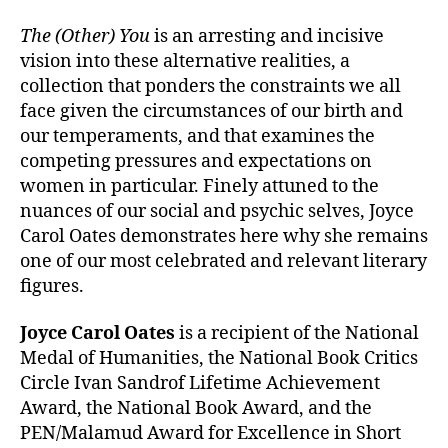
The (Other) You
is an arresting and incisive
vision into these alternative realities, a
collection that ponders the constraints we all
face given the circumstances of our birth and
our temperaments, and that examines the
competing pressures and expectations on
women in particular. Finely attuned to the
nuances of our social and psychic selves, Joyce
Carol Oates demonstrates here why she remains
one of our most celebrated and relevant literary
figures.
Joyce Carol Oates
is a recipient of the National
Medal of Humanities, the National Book Critics
Circle Ivan Sandrof Lifetime Achievement
Award, the National Book Award, and the
PEN/Malamud Award for Excellence in Short