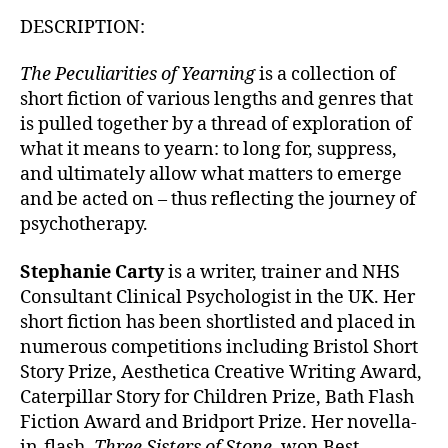
DESCRIPTION:
The Peculiarities of Yearning
is a collection of
short fiction of various lengths and genres that
is pulled together by a thread of exploration of
what it means to yearn: to long for, suppress,
and ultimately allow what matters to emerge
and be acted on – thus reflecting the journey of
psychotherapy.
Stephanie Carty
is a writer, trainer and NHS
Consultant Clinical Psychologist in the UK. Her
short fiction has been shortlisted and placed in
numerous competitions including Bristol Short
Story Prize, Aesthetica Creative Writing Award,
Caterpillar Story for Children Prize, Bath Flash
Fiction Award and Bridport Prize. Her novella-
in-flash,
Three Sisters of Stone
, won Best