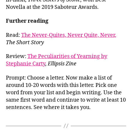
Novella at the 2019 Saboteur Awards.
Further reading
Read:
The Never-Quites, Never Quite, Never,
The Short Story
Review:
The Peculiarities of Yearning by
Stephanie Carty
,
Ellipsis Zine
Prompt: Choose a letter. Now make a list of
around 10-20 words with this letter. Pick one
word from your list and begin writing. Use the
same first word and continue to write at least 10
sentences. See where it takes you.