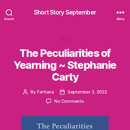
Short Story September
Search
Menu
Categories
2022
The Peculiarities of
Yearning ~ Stephanie
Carty
By
Farhana
September 3, 2022
Post
Post
author
date
on
No Comments
The
Peculiarities
of
Yearning