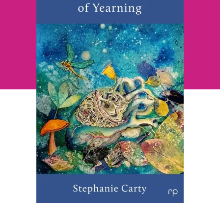
~
Stephanie
Carty