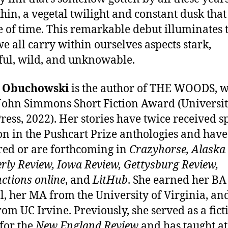
thin, a vegetal twilight and constant dusk that
e of time. This remarkable debut illuminates 
e all carry within ourselves aspects stark,
ful, wild, and unknowable.
e Obuchowski
is the author of THE WOODS, 
 John Simmons Short Fiction Award (Universit
ress, 2022). Her stories have twice received s
n in the Pushcart Prize anthologies and have
ed or are forthcoming in
Crazyhorse, Alaska
rly Review, Iowa Review, Gettysburg Review,
ctions online
, and
LitHub
. She earned her B
l, her MA from the University of Virginia, an
om UC Irvine. Previously, she served as a fict
 for the
New England Review
and has taught at