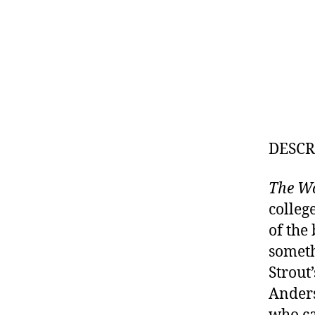
DESCR
The W
colleg
of the
someth
Strout
Ander