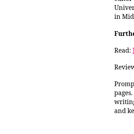
Univer
in Mid
Furth
Read:
Review
Prompt
pages.
writin
and ke