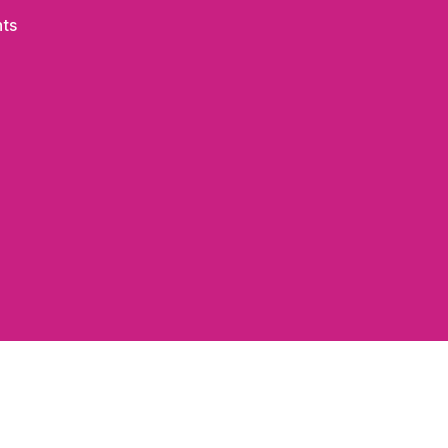
on
ts
The
Woods
~
Janice
Obuchowski