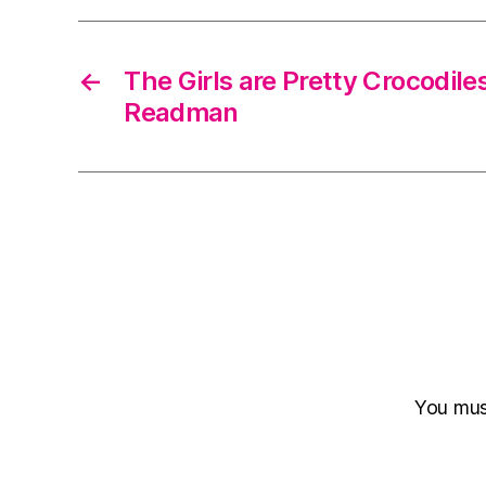
←
The Girls are Pretty Crocodile
Readman
You mu