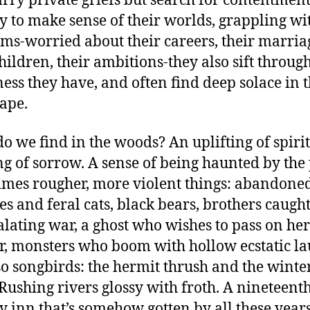
rry private griefs but search for contentment
ry to make sense of their worlds, grappling wi
ms-worried about their careers, their marria
children, their ambitions-they also sift throug
ess they have, and often find deep solace in 
ape.
o we find in the woods? An uplifting of spirit
ng of sorrow. A sense of being haunted by the 
mes rougher, more violent things: abandone
es and feral cats, black bears, brothers caught
alating war, a ghost who wishes to pass on her
r, monsters who boom with hollow ecstatic la
so songbirds: the hermit thrush and the winte
Rushing rivers glossy with froth. A nineteent
y inn that’s somehow gotten by all these year