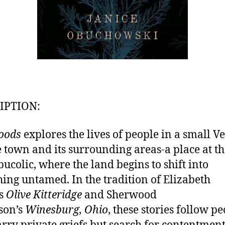
IPTION:
oods
explores the lives of people in a small 
e town and its surrounding areas-a place at t
 bucolic, where the land begins to shift into
ing untamed. In the tradition of Elizabeth
’s
Olive Kitteridge
and Sherwood
son’s
Winesburg, Ohio
, these stories follow p