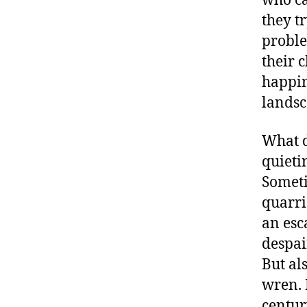
who ca
they t
proble
their 
happin
landsc
What d
quieti
Someti
quarri
an esc
despai
But al
wren. 
centur