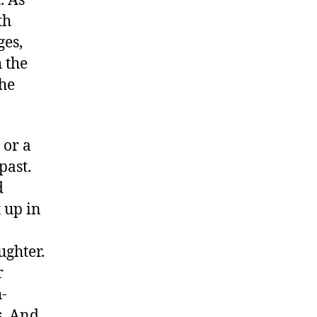
. As
th
ges,
h the
the
 or a
past.
d
 up in
ughter.
r
h-
s. And