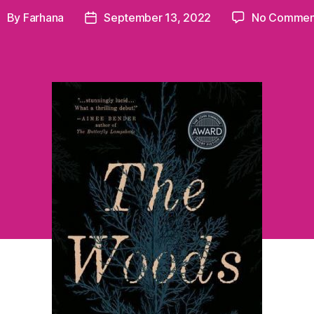
By
Farhana
September 13, 2022
No Commen
ost
Post
uthor
date