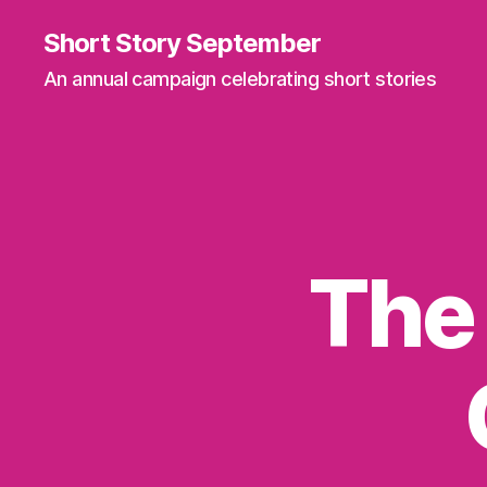
Short Story September
An annual campaign celebrating short stories
The