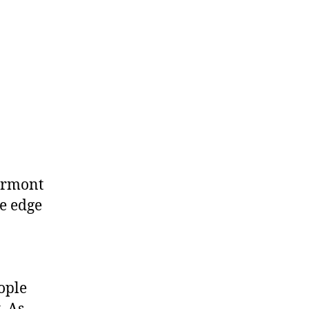
Vermont
he edge
eople