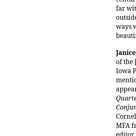
far wi
outsid
ways w
beauti
Janic
of the
Iowa P
mentio
appear
Quarte
Conjun
Cornel
MFA fr
editor