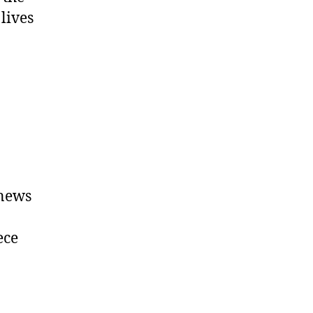
lives
 news
ece