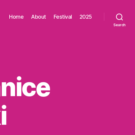
Home
About
Festival
2025
Search
nice
i