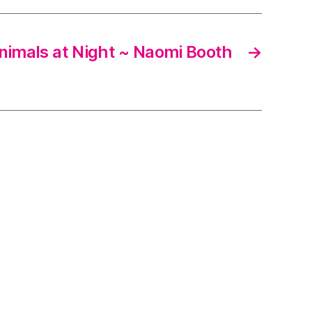
nimals at Night ~ Naomi Booth
→