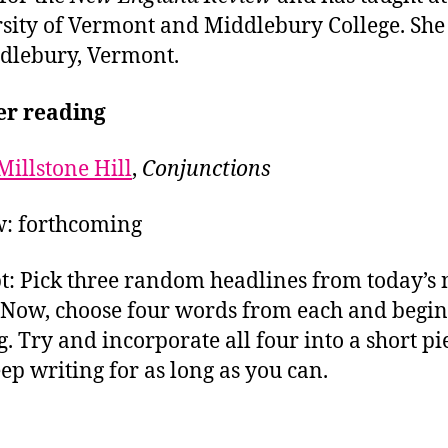
sity of Vermont and Middlebury College. She 
dlebury, Vermont.
er reading
Millstone Hill
,
Conjunctions
: forthcoming
: Pick three random headlines from today’s
 Now, choose four words from each and begin
g. Try and incorporate all four into a short pi
ep writing for as long as you can.