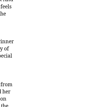
 feels
the
winner
y of
pecial
A from
d her
ion
 the