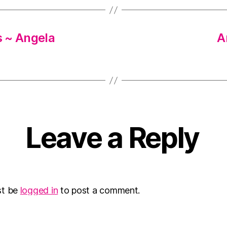
s ~ Angela
A
Leave a Reply
st be
logged in
to post a comment.