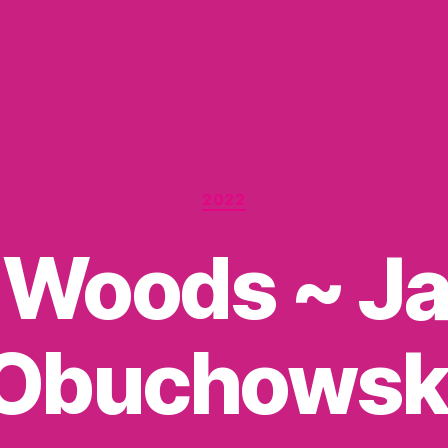
Categories
2022
 Woods ~ Ja
Obuchowsk